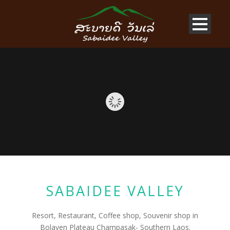
SABAIDEE VALLEY
Resort, Restaurant, Coffee shop, Souvenir shop in
Bolaven Plateau Champasak- Southern Laos.