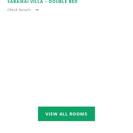
SABAIKAI VILLA – DOUBLE BED
Check Details
VIEW ALL ROOMS