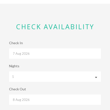
CHECK AVAILABILITY
Check In
Nights
Check Out