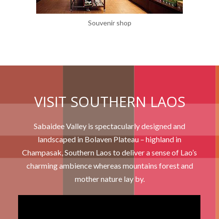
Souvenir shop
VISIT SOUTHERN LAOS
Sabaidee Valley is spectacularly designed and
landscaped in Bolaven Plateau – highland in
Champasak, Southern Laos to deliver a sense of Lao’s
charming ambience whereas mountains forest and
mother nature lay by.