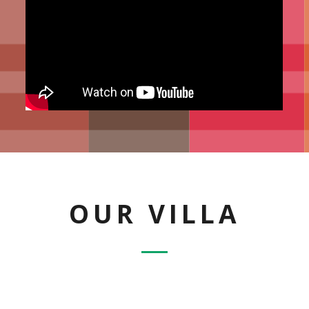
OUR VILLA