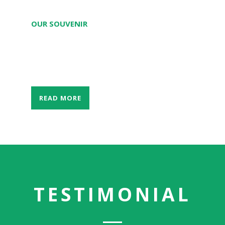
OUR SOUVENIR
The only largest and the best souvenir
store in Southern Laos.
READ MORE
TESTIMONIAL