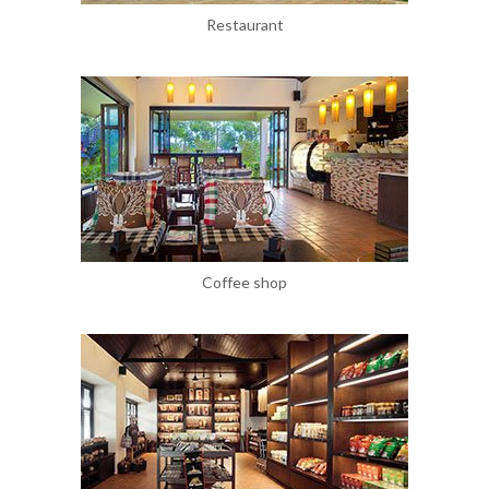
Restaurant
Coffee shop