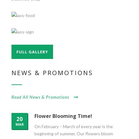
FULL GALLERY
NEWS & PROMOTIONS
Read All News & Promotions
Flower Blooming Time!
20
MAR
On February – March of every year is the
beginning of summer. Our flowers bloom