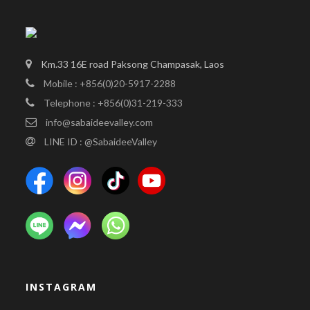
Km.33 16E road Paksong Champasak, Laos
Mobile : +856(0)20-5917-2288
Telephone : +856(0)31-219-333
info@sabaideevalley.com
LINE ID : @SabaideeValley
INSTAGRAM