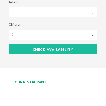
Adults
Children
OUR RESTAURANT
Taste delightful Thai-Chinese-Laos menus with
fresh organic vegetables and Mekong River fishes.