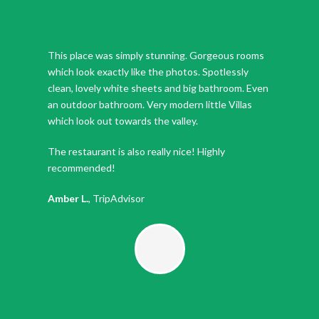
This place was simply stunning. Gorgeous rooms
which look exactly like the photos. Spotlessly
clean, lovely white sheets and big bathroom. Even
an outdoor bathroom. Very modern little Villas
which look out towards the valley.
The restaurant is also really nice! Highly
recommended!
Amber L.
,
TripAdvisor