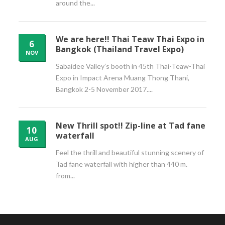
around the...
We are here!! Thai Teaw Thai Expo in
6
Bangkok (Thailand Travel Expo)
NOV
Sabaidee Valley’s booth in 45th Thai-Teaw-Thai
Expo in Impact Arena Muang Thong Thani,
Bangkok 2-5 November 2017....
New Thrill spot!! Zip-line at Tad fane
10
waterfall
AUG
Feel the thrill and beautiful stunning scenery of
Tad fane waterfall with higher than 440 m.
from...