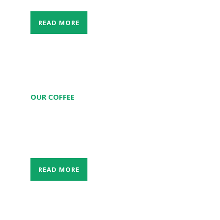
READ MORE
OUR COFFEE
The taste from 100% Arabica Laos coffee
from Bolaven Plateau in our coffee shop.
READ MORE