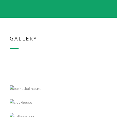
GALLERY