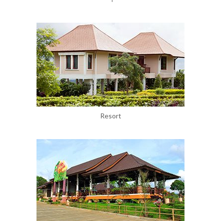
Resort